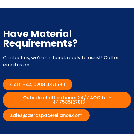
Have Material
Requirements?
Contact us, we’re on hand, ready to assist! Call or
email us on
CALL +44 0208 0371580
Outside of office hours 24/7 AOG tel -
+447585127813
sales@aerospacereliance.com