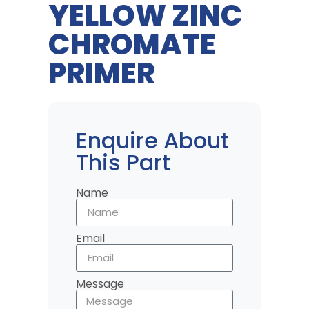
YELLOW ZINC
CHROMATE
PRIMER
Enquire About
This Part
Name
Email
Message