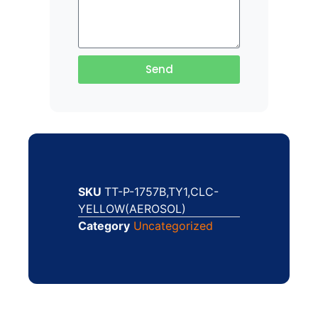
Send
SKU
TT-P-1757B,TY1,CLC-
YELLOW(AEROSOL)
Category
Uncategorized