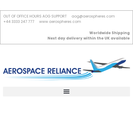
OUT OF OFFICE HOURS AOG SUPPORT
aog@aerospheres.com
+44 3333 247 777
www.aerospheres.com
Worldwide Shipping
Next day delivery within the UK available