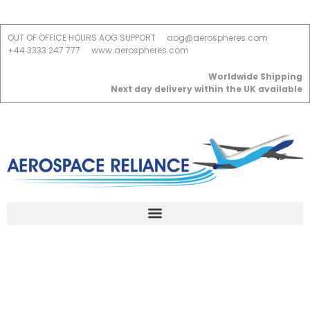
OUT OF OFFICE HOURS AOG SUPPORT
aog@aerospheres.com
+44 3333 247 777
www.aerospheres.com
Worldwide Shipping
Next day delivery within the UK available