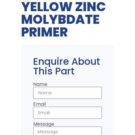
YELLOW ZINC
MOLYBDATE
PRIMER
Enquire About
This Part
Name
Email
Message