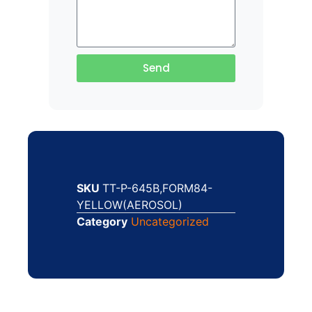
Send
SKU
TT-P-645B,FORM84-
YELLOW(AEROSOL)
Category
Uncategorized