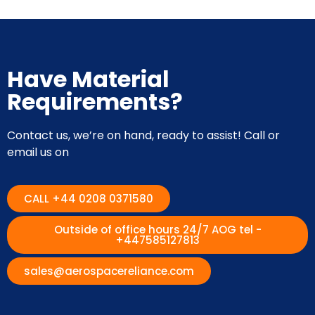
Have Material
Requirements?
Contact us, we’re on hand, ready to assist! Call or
email us on
CALL +44 0208 0371580
Outside of office hours 24/7 AOG tel -
+447585127813
sales@aerospacereliance.com